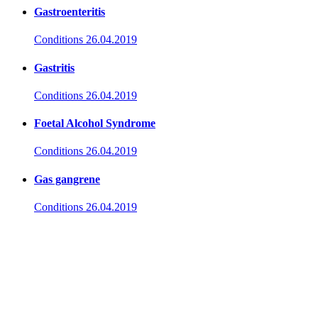
Gastroenteritis
Conditions
26.04.2019
Gastritis
Conditions
26.04.2019
Foetal Alcohol Syndrome
Conditions
26.04.2019
Gas gangrene
Conditions
26.04.2019