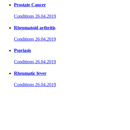
Prostate Cancer
Conditions
26.04.2019
Rheumatoid arthritis
Conditions
26.04.2019
Psoriasis
Conditions
26.04.2019
Rheumatic fever
Conditions
26.04.2019