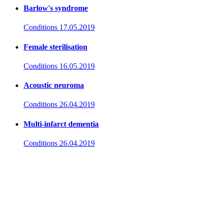
Barlow's syndrome
Conditions
17.05.2019
Female sterilisation
Conditions
16.05.2019
Acoustic neuroma
Conditions
26.04.2019
Multi-infarct dementia
Conditions
26.04.2019