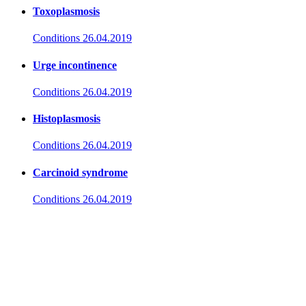
Toxoplasmosis
Conditions
26.04.2019
Urge incontinence
Conditions
26.04.2019
Histoplasmosis
Conditions
26.04.2019
Carcinoid syndrome
Conditions
26.04.2019