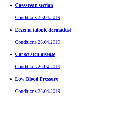
Caesarean section
Conditions
26.04.2019
Eczema (atopic dermatitis)
Conditions
26.04.2019
Cat scratch disease
Conditions
26.04.2019
Low Blood Pressure
Conditions
26.04.2019