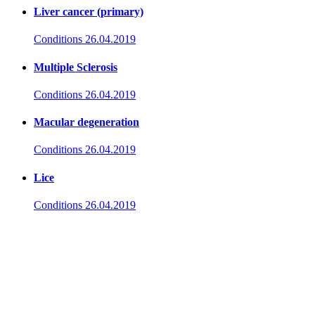
Liver cancer (primary)
Conditions
26.04.2019
Multiple Sclerosis
Conditions
26.04.2019
Macular degeneration
Conditions
26.04.2019
Lice
Conditions
26.04.2019