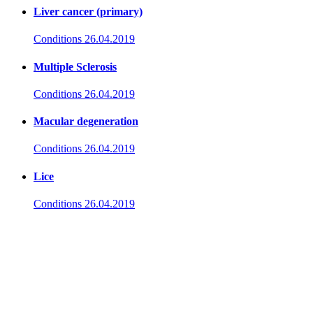
Liver cancer (primary)
Conditions
26.04.2019
Multiple Sclerosis
Conditions
26.04.2019
Macular degeneration
Conditions
26.04.2019
Lice
Conditions
26.04.2019