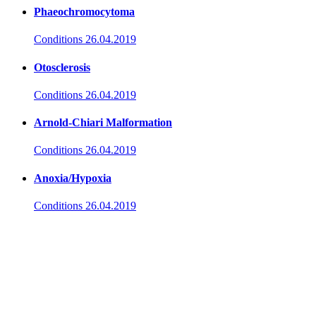
Phaeochromocytoma
Conditions
26.04.2019
Otosclerosis
Conditions
26.04.2019
Arnold-Chiari Malformation
Conditions
26.04.2019
Anoxia/Hypoxia
Conditions
26.04.2019