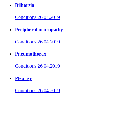
Bilharzia
Conditions
26.04.2019
Peripheral neuropathy
Conditions
26.04.2019
Pneumothorax
Conditions
26.04.2019
Pleurisy
Conditions
26.04.2019