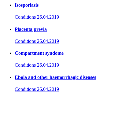
Isosporiasis
Conditions
26.04.2019
Placenta previa
Conditions
26.04.2019
Compartment syndome
Conditions
26.04.2019
Ebola and other haemorrhagic diseases
Conditions
26.04.2019