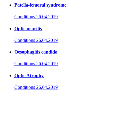
Patella-femoral syndrome
Conditions
26.04.2019
Optic neuritis
Conditions
26.04.2019
Oesophagitis candida
Conditions
26.04.2019
Optic Atrophy
Conditions
26.04.2019