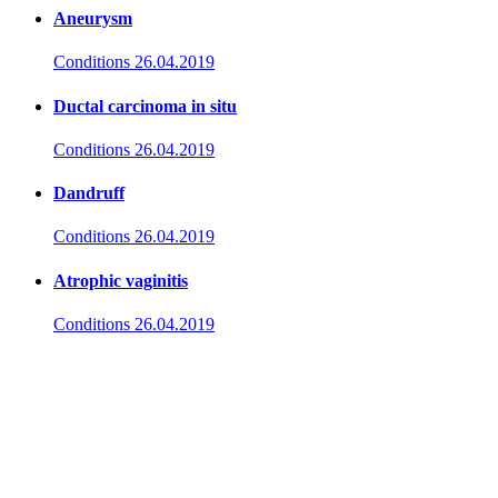
Aneurysm
Conditions
26.04.2019
Ductal carcinoma in situ
Conditions
26.04.2019
Dandruff
Conditions
26.04.2019
Atrophic vaginitis
Conditions
26.04.2019