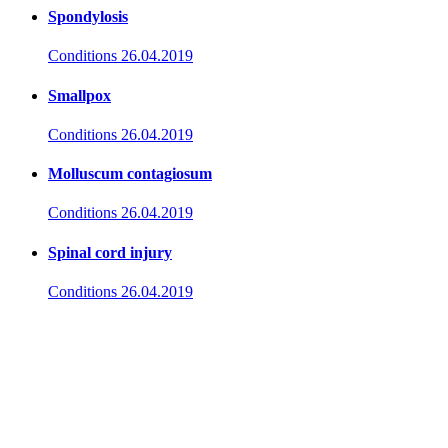
Spondylosis
Conditions
26.04.2019
Smallpox
Conditions
26.04.2019
Molluscum contagiosum
Conditions
26.04.2019
Spinal cord injury
Conditions
26.04.2019