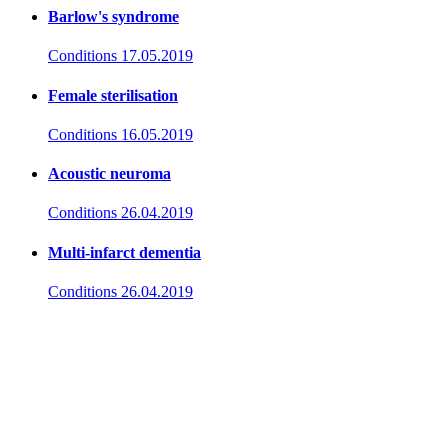
Barlow's syndrome
Conditions
17.05.2019
Female sterilisation
Conditions
16.05.2019
Acoustic neuroma
Conditions
26.04.2019
Multi-infarct dementia
Conditions
26.04.2019