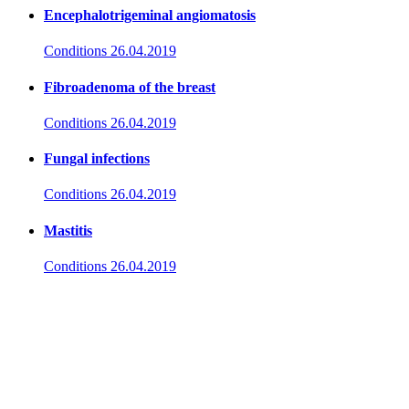
Encephalotrigeminal angiomatosis
Conditions
26.04.2019
Fibroadenoma of the breast
Conditions
26.04.2019
Fungal infections
Conditions
26.04.2019
Mastitis
Conditions
26.04.2019