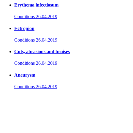
Erythema infectiosum
Conditions
26.04.2019
Ectropion
Conditions
26.04.2019
Cuts, abrasions and bruises
Conditions
26.04.2019
Aneurysm
Conditions
26.04.2019