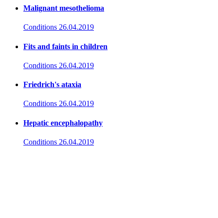
Malignant mesothelioma
Conditions
26.04.2019
Fits and faints in children
Conditions
26.04.2019
Friedrich's ataxia
Conditions
26.04.2019
Hepatic encephalopathy
Conditions
26.04.2019