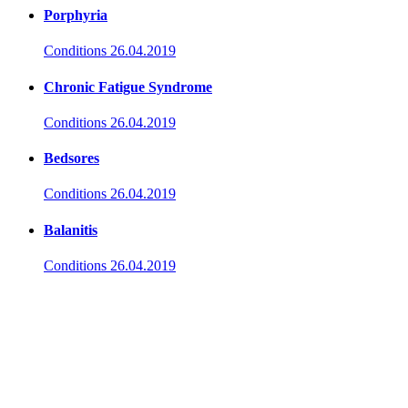
Porphyria
Conditions
26.04.2019
Chronic Fatigue Syndrome
Conditions
26.04.2019
Bedsores
Conditions
26.04.2019
Balanitis
Conditions
26.04.2019