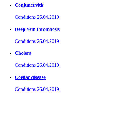
Conjunctivitis
Conditions
26.04.2019
Deep-vein thrombosis
Conditions
26.04.2019
Cholera
Conditions
26.04.2019
Coeliac disease
Conditions
26.04.2019