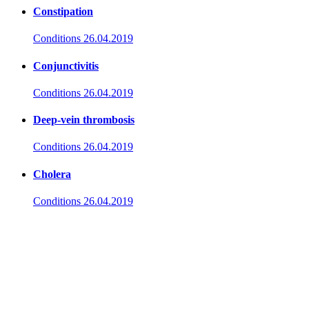
Constipation
Conditions
26.04.2019
Conjunctivitis
Conditions
26.04.2019
Deep-vein thrombosis
Conditions
26.04.2019
Cholera
Conditions
26.04.2019