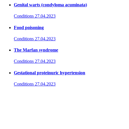
Genital warts (condyloma acuminata)
Conditions
27.04.2023
Food poisoning
Conditions
27.04.2023
The Marfan syndrome
Conditions
27.04.2023
Gestational proteinuric hypertension
Conditions
27.04.2023