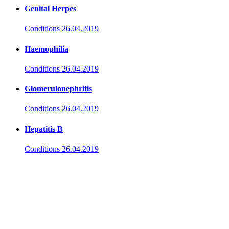
Genital Herpes
Conditions
26.04.2019
Haemophilia
Conditions
26.04.2019
Glomerulonephritis
Conditions
26.04.2019
Hepatitis B
Conditions
26.04.2019