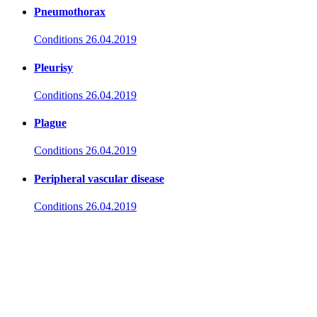
Pneumothorax
Conditions
26.04.2019
Pleurisy
Conditions
26.04.2019
Plague
Conditions
26.04.2019
Peripheral vascular disease
Conditions
26.04.2019