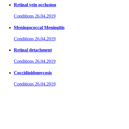
Retinal vein occlusion
Conditions
26.04.2019
Meningococcal Meningitis
Conditions
26.04.2019
Retinal detachment
Conditions
26.04.2019
Coccidioidomycosis
Conditions
26.04.2019