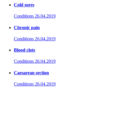
Cold sores
Conditions
26.04.2019
Chronic pain
Conditions
26.04.2019
Blood clots
Conditions
26.04.2019
Caesarean section
Conditions
26.04.2019