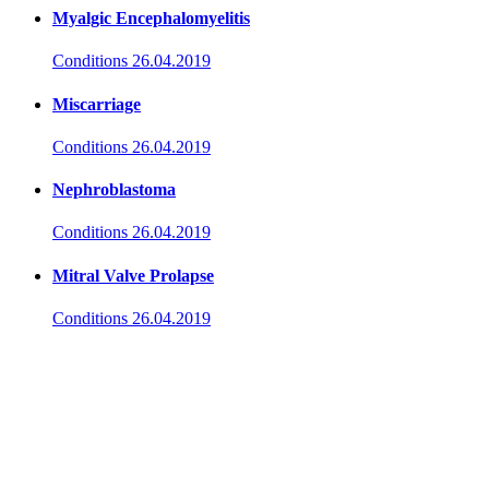
Myalgic Encephalomyelitis
Conditions
26.04.2019
Miscarriage
Conditions
26.04.2019
Nephroblastoma
Conditions
26.04.2019
Mitral Valve Prolapse
Conditions
26.04.2019