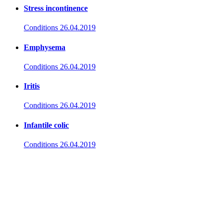
Stress incontinence
Conditions
26.04.2019
Emphysema
Conditions
26.04.2019
Iritis
Conditions
26.04.2019
Infantile colic
Conditions
26.04.2019