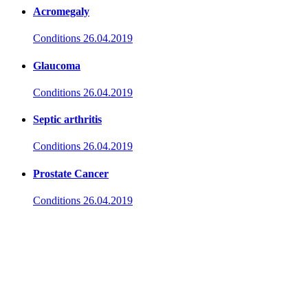
Acromegaly
Conditions
26.04.2019
Glaucoma
Conditions
26.04.2019
Septic arthritis
Conditions
26.04.2019
Prostate Cancer
Conditions
26.04.2019