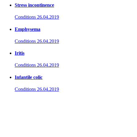
Stress incontinence
Conditions
26.04.2019
Emphysema
Conditions
26.04.2019
Iritis
Conditions
26.04.2019
Infantile colic
Conditions
26.04.2019