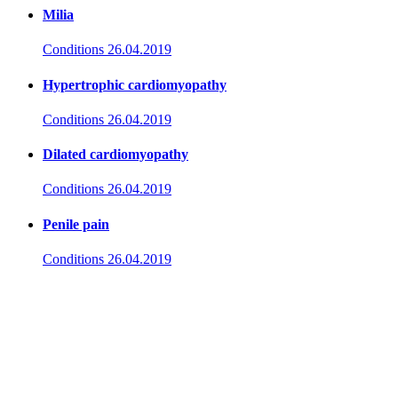
Milia
Conditions
26.04.2019
Hypertrophic cardiomyopathy
Conditions
26.04.2019
Dilated cardiomyopathy
Conditions
26.04.2019
Penile pain
Conditions
26.04.2019