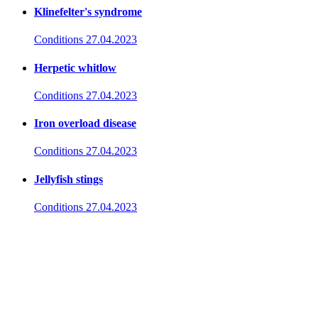
Klinefelter's syndrome
Conditions
27.04.2023
Herpetic whitlow
Conditions
27.04.2023
Iron overload disease
Conditions
27.04.2023
Jellyfish stings
Conditions
27.04.2023