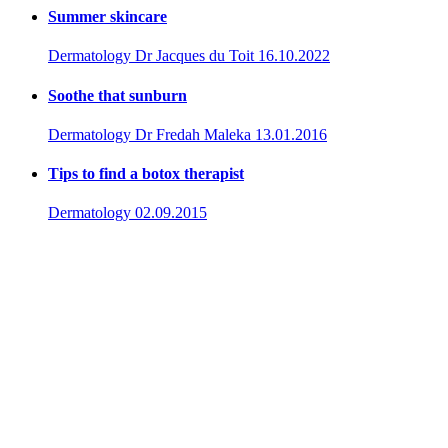
Summer skincare
Dermatology
Dr Jacques du Toit
16.10.2022
Soothe that sunburn
Dermatology
Dr Fredah Maleka
13.01.2016
Tips to find a botox therapist
Dermatology
02.09.2015