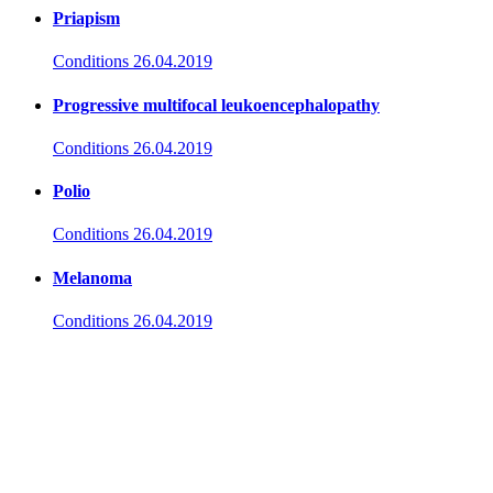
Priapism
Conditions
26.04.2019
Progressive multifocal leukoencephalopathy
Conditions
26.04.2019
Polio
Conditions
26.04.2019
Melanoma
Conditions
26.04.2019