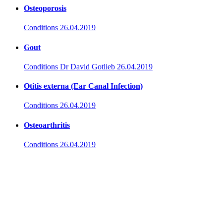
Osteoporosis
Conditions
26.04.2019
Gout
Conditions
Dr David Gotlieb
26.04.2019
Otitis externa (Ear Canal Infection)
Conditions
26.04.2019
Osteoarthritis
Conditions
26.04.2019