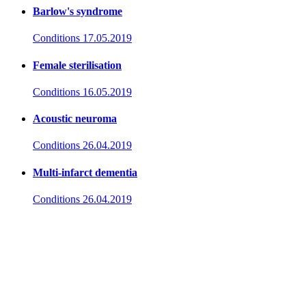
Barlow's syndrome
Conditions
17.05.2019
Female sterilisation
Conditions
16.05.2019
Acoustic neuroma
Conditions
26.04.2019
Multi-infarct dementia
Conditions
26.04.2019