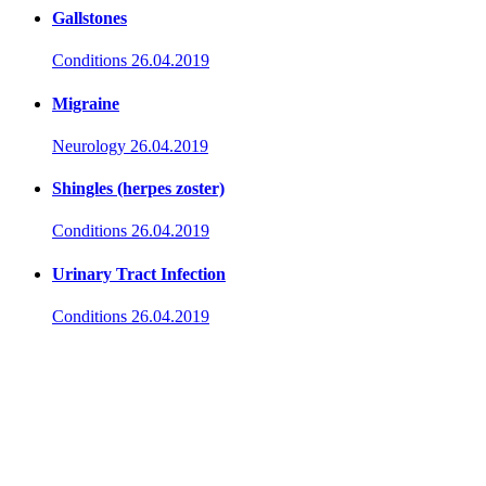
Gallstones
Conditions
26.04.2019
Migraine
Neurology
26.04.2019
Shingles (herpes zoster)
Conditions
26.04.2019
Urinary Tract Infection
Conditions
26.04.2019