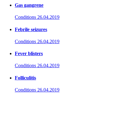
Gas gangrene
Conditions
26.04.2019
Febrile seizures
Conditions
26.04.2019
Fever blisters
Conditions
26.04.2019
Folliculitis
Conditions
26.04.2019