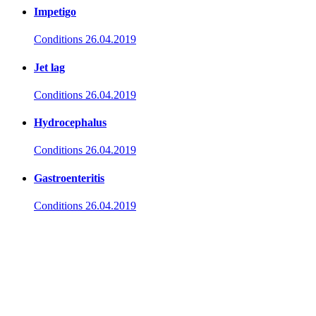
Impetigo
Conditions
26.04.2019
Jet lag
Conditions
26.04.2019
Hydrocephalus
Conditions
26.04.2019
Gastroenteritis
Conditions
26.04.2019