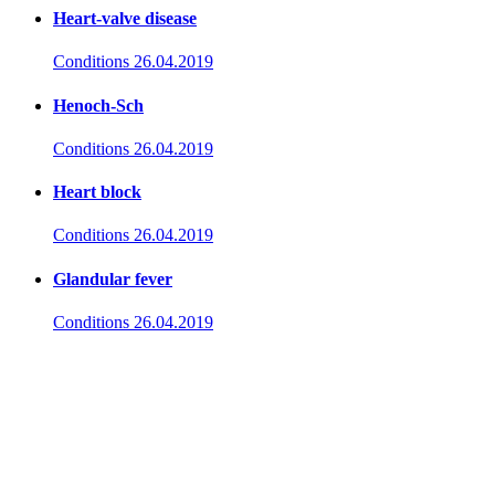
Heart-valve disease
Conditions
26.04.2019
Henoch-Sch
Conditions
26.04.2019
Heart block
Conditions
26.04.2019
Glandular fever
Conditions
26.04.2019