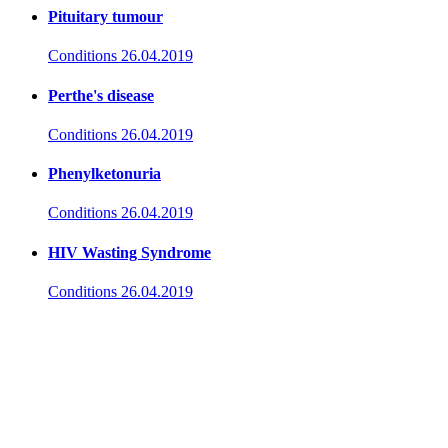
Pituitary tumour
Conditions
26.04.2019
Perthe's disease
Conditions
26.04.2019
Phenylketonuria
Conditions
26.04.2019
HIV Wasting Syndrome
Conditions
26.04.2019