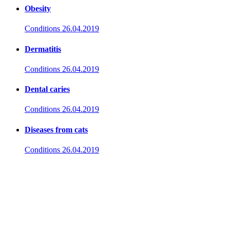
Obesity
Conditions
26.04.2019
Dermatitis
Conditions
26.04.2019
Dental caries
Conditions
26.04.2019
Diseases from cats
Conditions
26.04.2019