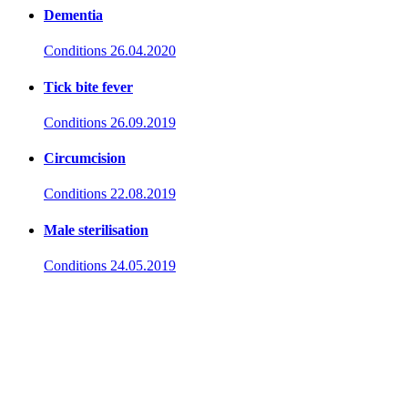
Dementia
Conditions
26.04.2020
Tick bite fever
Conditions
26.09.2019
Circumcision
Conditions
22.08.2019
Male sterilisation
Conditions
24.05.2019