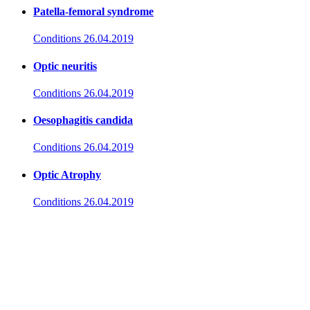
Patella-femoral syndrome
Conditions
26.04.2019
Optic neuritis
Conditions
26.04.2019
Oesophagitis candida
Conditions
26.04.2019
Optic Atrophy
Conditions
26.04.2019