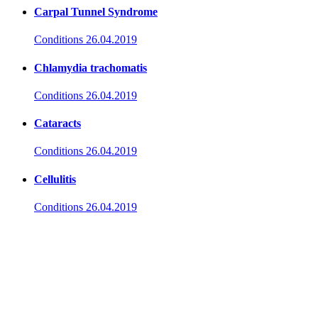
Carpal Tunnel Syndrome
Conditions
26.04.2019
Chlamydia trachomatis
Conditions
26.04.2019
Cataracts
Conditions
26.04.2019
Cellulitis
Conditions
26.04.2019