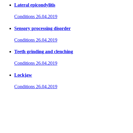
Lateral epicondylitis
Conditions
26.04.2019
Sensory processing disorder
Conditions
26.04.2019
Teeth grinding and clenching
Conditions
26.04.2019
Lockjaw
Conditions
26.04.2019