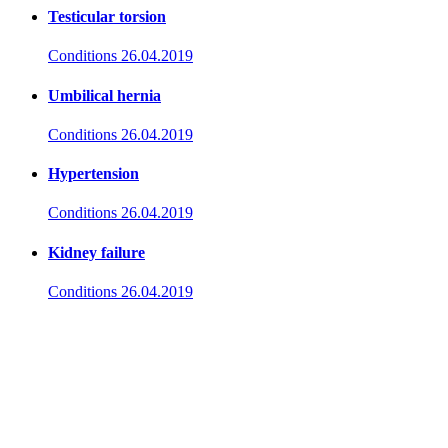
Testicular torsion
Conditions
26.04.2019
Umbilical hernia
Conditions
26.04.2019
Hypertension
Conditions
26.04.2019
Kidney failure
Conditions
26.04.2019