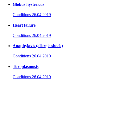
Globus hystericus
Conditions
26.04.2019
Heart failure
Conditions
26.04.2019
Anaphylaxis (allergic shock)
Conditions
26.04.2019
Toxoplasmosis
Conditions
26.04.2019