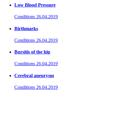
Low Blood Pressure
Conditions
26.04.2019
Birthmarks
Conditions
26.04.2019
Bursitis of the hip
Conditions
26.04.2019
Cerebral aneurysm
Conditions
26.04.2019