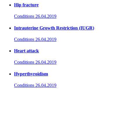
Hip fracture
Conditions
26.04.2019
Intrauterine Growth Restriction (IUGR)
Conditions
26.04.2019
Heart attack
Conditions
26.04.2019
Hyperthyroidism
Conditions
26.04.2019