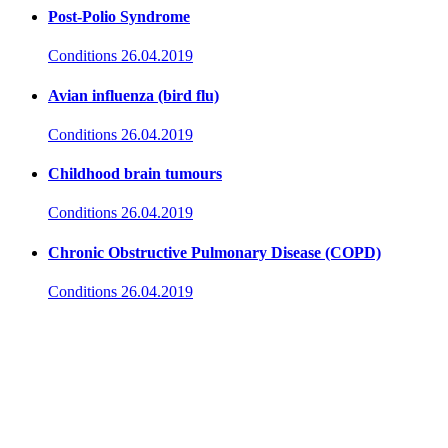
Post-Polio Syndrome
Conditions
26.04.2019
Avian influenza (bird flu)
Conditions
26.04.2019
Childhood brain tumours
Conditions
26.04.2019
Chronic Obstructive Pulmonary Disease (COPD)
Conditions
26.04.2019